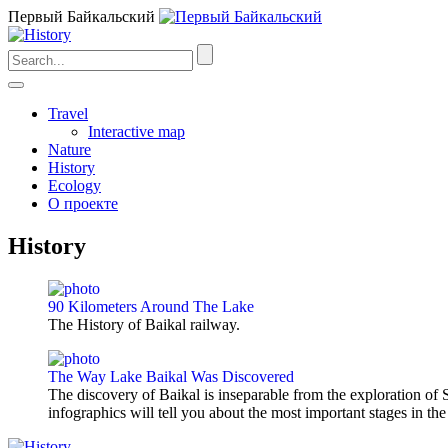
Первый Байкальский
Travel
Interactive map
Nature
History
Ecology
О проекте
History
90 Kilometers Around The Lake
The History of Baikal railway.
The Way Lake Baikal Was Discovered
The discovery of Baikal is inseparable from the exploration of S
infographics will tell you about the most important stages in the