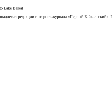
 to Lake Baikal
принадлежат редакции интернет-журнала «Первый Байкальский».