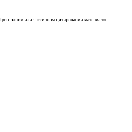
 При полном или частичном цитировании материалов