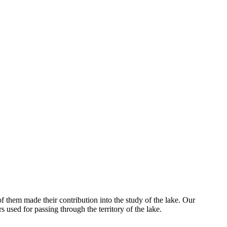
of them made their contribution into the study of the lake. Our
s used for passing through the territory of the lake.