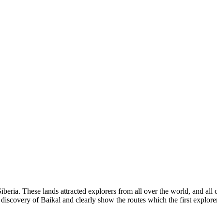
iberia. These lands attracted explorers from all over the world, and all 
 discovery of Baikal and clearly show the routes which the first explorer