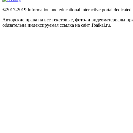
©2017-2019 Information and educational interactive portal dedicated
Авторские права на все текстовые, фото- и видеоматериалы 
обязательна индексируемая ссылка на сайт 1baikal.ru.