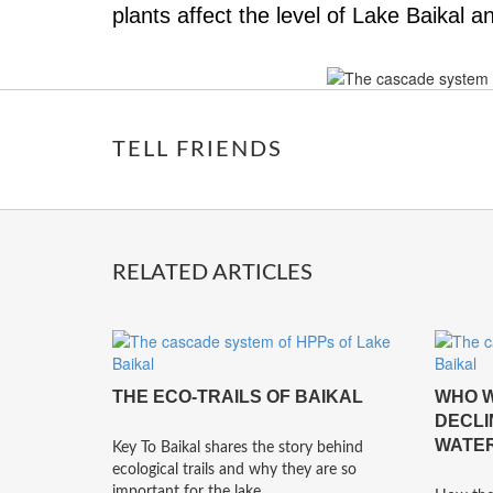
plants affect the level of Lake Baikal 
TELL FRIENDS
RELATED ARTICLES
THE ECO-TRAILS OF BAIKAL
WHO W
DECLI
WATER
Key To Baikal shares the story behind
ecological trails and why they are so
important for the lake.