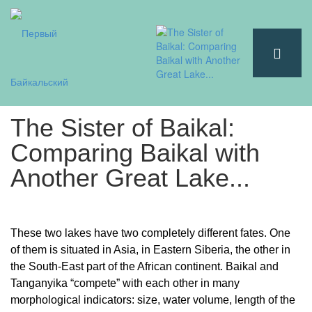
The Sister of Baikal:
Comparing Baikal with
Another Great Lake...
These two lakes have two completely different fates. One
of them is situated in Asia, in Eastern Siberia, the other in
the South-East part of the African continent. Baikal and
Tanganyika “compete” with each other in many
morphological indicators: size, water volume, length of the