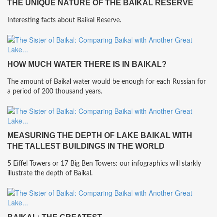
THE UNIQUE NATURE OF THE BAIKAL RESERVE
Interesting facts about Baikal Reserve.
HOW MUCH WATER THERE IS IN BAIKAL?
The amount of Baikal water would be enough for each Russian for
a period of 200 thousand years.
MEASURING THE DEPTH OF LAKE BAIKAL WITH
THE TALLEST BUILDINGS IN THE WORLD
5 Eiffel Towers or 17 Big Ben Towers: our infographics will starkly
illustrate the depth of Baikal.