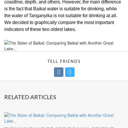
coastline, depth, and others. However, the main difference
is the fact that Baikal water is suitable for drinking, while
the water of Tanganyika is not suitable for drinking at all.
We decided to graphically compare the most important
indicators of these two oldest lakes.
TELL FRIENDS
RELATED ARTICLES