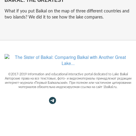
BAIKAL: THE GREATEST
What if you put Baikal on the map of three different countries and
two islands? We did it to see how the lake compares.
©2017-2019 Information and educational interactive portal dedicated to Lake Baikal
Авторские права на все текстовые, фото- и видеоматериалы принадлежат редакции
интернет-журнала «Первый Байкальский». При полном или частичном цитировании
материалов обязательна индексируемая ссылка на сайт 1baikal.ru.